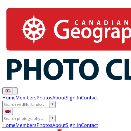
Home
Members
Photos
About
Sign In
Contact
?
?
Home
Members
Photos
About
Sign In
Contact