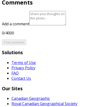
Comments
Add a comment
0/4000
Post comment
Solutions
Terms of Use
Privacy Policy
FAQ
Contact Us
Our Sites
Canadian Geographic
Royal Canadian Geographical Society