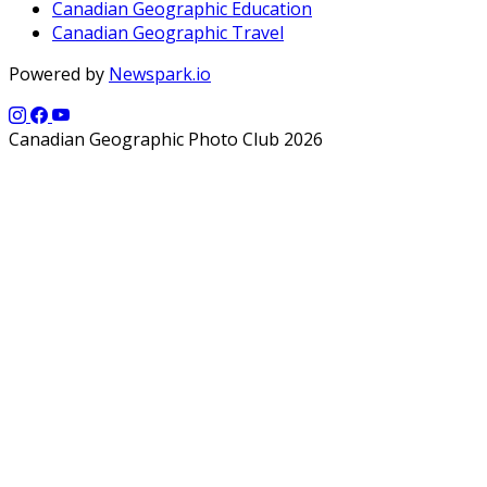
Canadian Geographic Education
Canadian Geographic Travel
Powered by
Newspark.io
Canadian Geographic Photo Club 2026