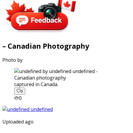
– Canadian Photography
Photo by
captured in Canada.
0
0
Uploaded ago