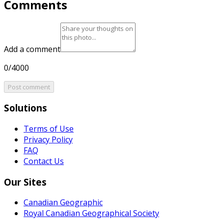
Comments
Add a comment
0/4000
Post comment
Solutions
Terms of Use
Privacy Policy
FAQ
Contact Us
Our Sites
Canadian Geographic
Royal Canadian Geographical Society