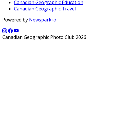
Canadian Geographic Education
Canadian Geographic Travel
Powered by
Newspark.io
Canadian Geographic Photo Club 2026