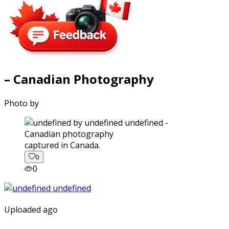
– Canadian Photography
Photo by
captured in Canada.
0
0
Uploaded ago