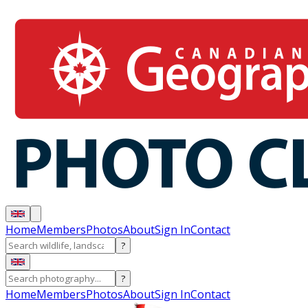
Home
Members
Photos
About
Sign In
Contact
?
?
Home
Members
Photos
About
Sign In
Contact