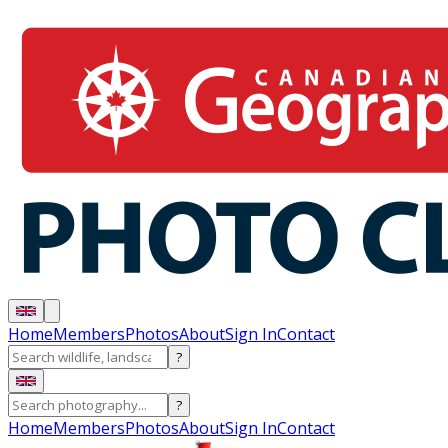
Home
Members
Photos
About
Sign In
Contact
?
?
Home
Members
Photos
About
Sign In
Contact