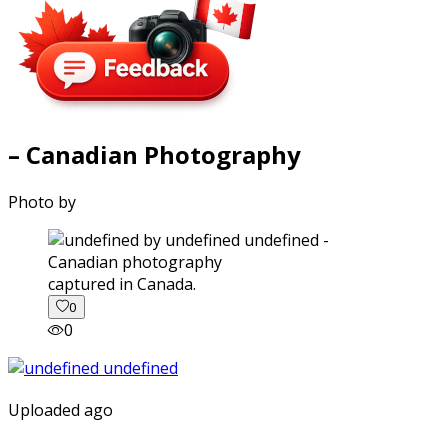
– Canadian Photography
Photo by
captured in Canada.
0
0
Uploaded ago