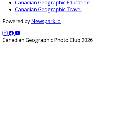
Canadian Geographic Education
Canadian Geographic Travel
Powered by
Newspark.io
Canadian Geographic Photo Club 2026