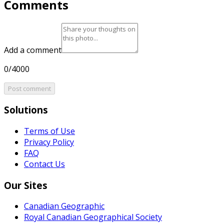
Comments
Add a comment
0/4000
Post comment
Solutions
Terms of Use
Privacy Policy
FAQ
Contact Us
Our Sites
Canadian Geographic
Royal Canadian Geographical Society