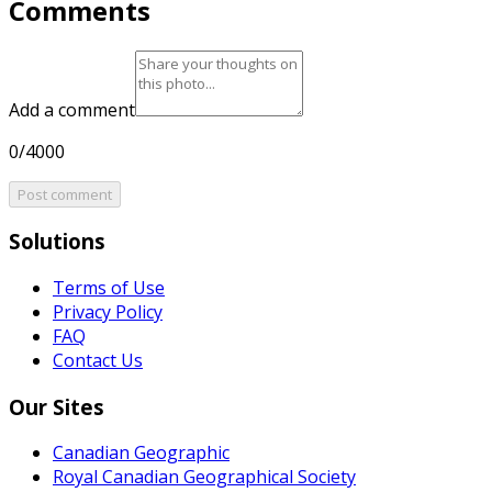
Comments
Add a comment
0/4000
Post comment
Solutions
Terms of Use
Privacy Policy
FAQ
Contact Us
Our Sites
Canadian Geographic
Royal Canadian Geographical Society