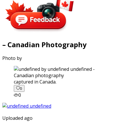
– Canadian Photography
Photo by
captured in Canada.
0
0
Uploaded ago