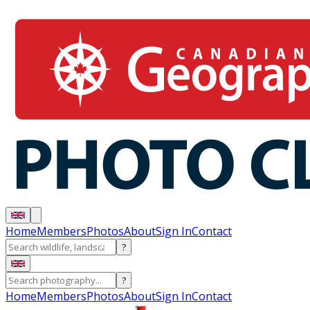
Home
Members
Photos
About
Sign In
Contact
?
?
Home
Members
Photos
About
Sign In
Contact