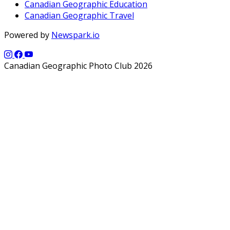
Canadian Geographic Education
Canadian Geographic Travel
Powered by
Newspark.io
Canadian Geographic Photo Club 2026