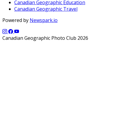
Canadian Geographic Education
Canadian Geographic Travel
Powered by
Newspark.io
Canadian Geographic Photo Club 2026