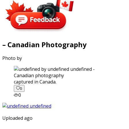
– Canadian Photography
Photo by
captured in Canada.
0
0
Uploaded ago