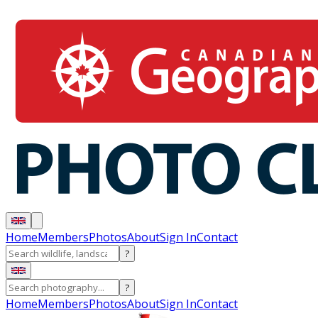
Home
Members
Photos
About
Sign In
Contact
?
?
Home
Members
Photos
About
Sign In
Contact