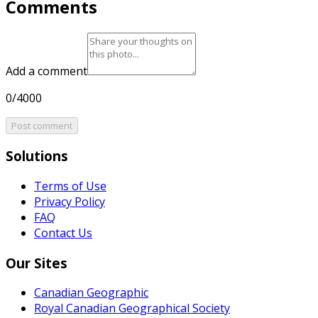
Comments
Add a comment
0/4000
Post comment
Solutions
Terms of Use
Privacy Policy
FAQ
Contact Us
Our Sites
Canadian Geographic
Royal Canadian Geographical Society