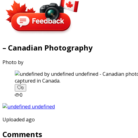
– Canadian Photography
Photo by
captured in Canada.
0
0
Uploaded ago
Comments