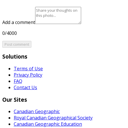
Add a comment
0/4000
Post comment
Solutions
Terms of Use
Privacy Policy
FAQ
Contact Us
Our Sites
Canadian Geographic
Royal Canadian Geographical Society
Canadian Geographic Education