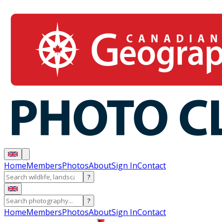
Home
Members
Photos
About
Sign In
Contact
?
?
Home
Members
Photos
About
Sign In
Contact