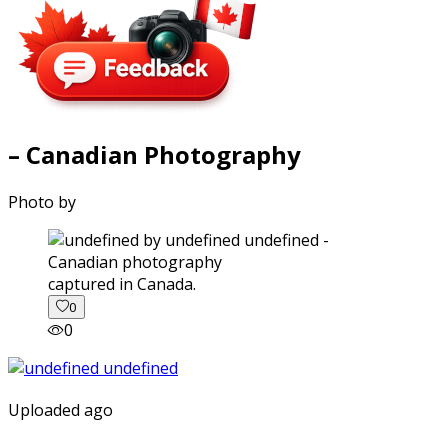
– Canadian Photography
Photo by
captured in Canada.
0
0
Uploaded ago