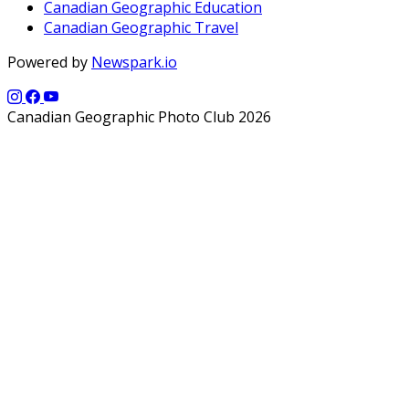
Canadian Geographic Education
Canadian Geographic Travel
Powered by
Newspark.io
Canadian Geographic Photo Club 2026