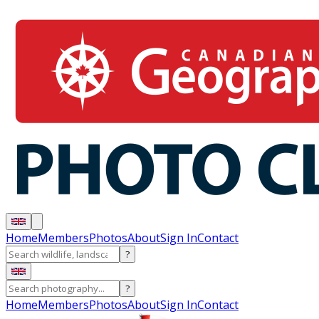
Home
Members
Photos
About
Sign In
Contact
?
?
Home
Members
Photos
About
Sign In
Contact