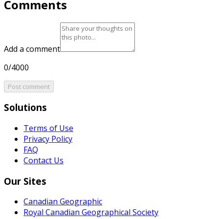
Comments
Add a comment
0/4000
Post comment
Solutions
Terms of Use
Privacy Policy
FAQ
Contact Us
Our Sites
Canadian Geographic
Royal Canadian Geographical Society