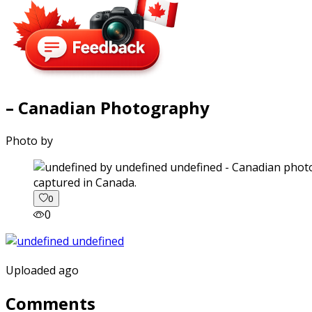
– Canadian Photography
Photo by
captured in Canada.
0
0
Uploaded ago
Comments