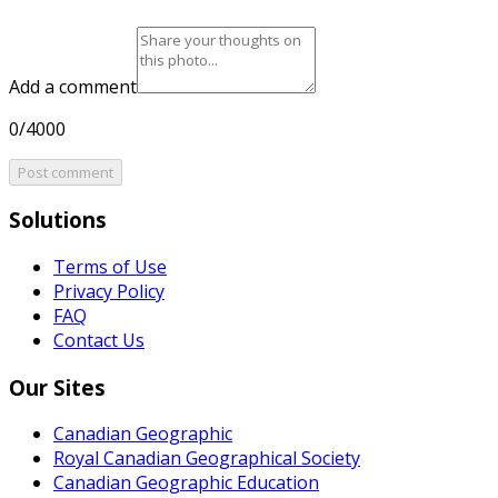
Add a comment
0/4000
Post comment
Solutions
Terms of Use
Privacy Policy
FAQ
Contact Us
Our Sites
Canadian Geographic
Royal Canadian Geographical Society
Canadian Geographic Education