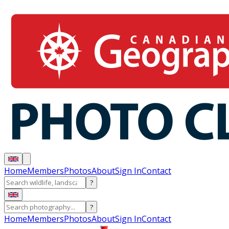
Home
Members
Photos
About
Sign In
Contact
?
?
Home
Members
Photos
About
Sign In
Contact