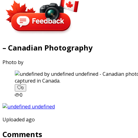
– Canadian Photography
Photo by
captured in Canada.
0
0
Uploaded ago
Comments