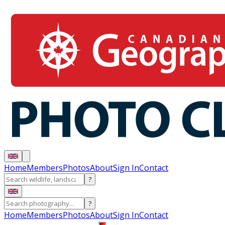
Home
Members
Photos
About
Sign In
Contact
?
?
Home
Members
Photos
About
Sign In
Contact