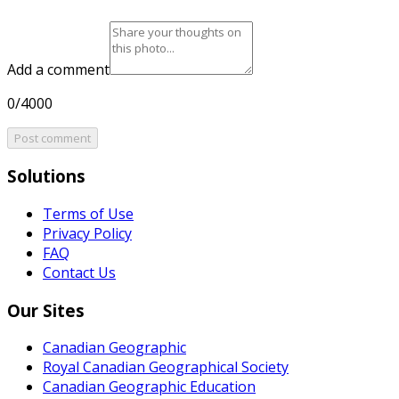
Add a comment
0/4000
Post comment
Solutions
Terms of Use
Privacy Policy
FAQ
Contact Us
Our Sites
Canadian Geographic
Royal Canadian Geographical Society
Canadian Geographic Education