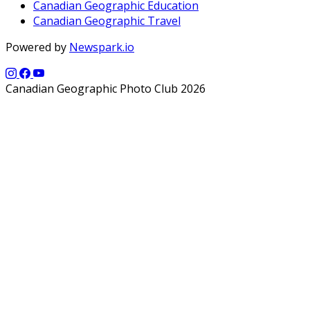
Canadian Geographic Education
Canadian Geographic Travel
Powered by
Newspark.io
Canadian Geographic Photo Club 2026