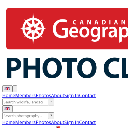
Home
Members
Photos
About
Sign In
Contact
?
?
Home
Members
Photos
About
Sign In
Contact