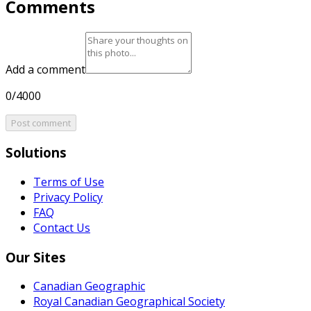
Comments
Add a comment
0/4000
Post comment
Solutions
Terms of Use
Privacy Policy
FAQ
Contact Us
Our Sites
Canadian Geographic
Royal Canadian Geographical Society