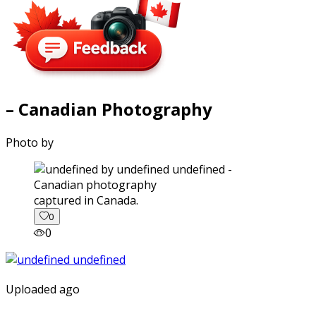
– Canadian Photography
Photo by
captured in Canada.
0
0
Uploaded ago