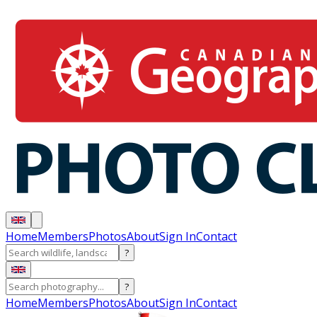
Home
Members
Photos
About
Sign In
Contact
?
?
Home
Members
Photos
About
Sign In
Contact