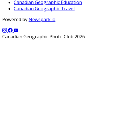
Canadian Geographic Education
Canadian Geographic Travel
Powered by
Newspark.io
Canadian Geographic Photo Club 2026