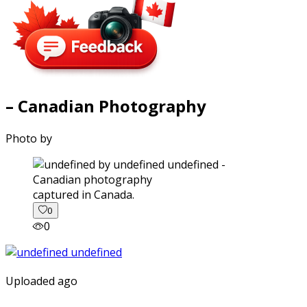
– Canadian Photography
Photo by
captured in Canada.
0
0
Uploaded ago