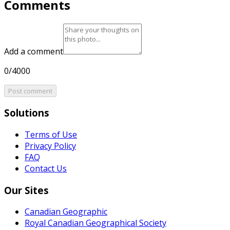
Comments
Add a comment
0/4000
Post comment
Solutions
Terms of Use
Privacy Policy
FAQ
Contact Us
Our Sites
Canadian Geographic
Royal Canadian Geographical Society