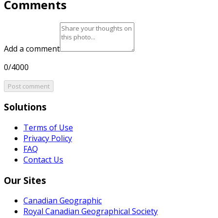
Comments
Add a comment
0/4000
Post comment
Solutions
Terms of Use
Privacy Policy
FAQ
Contact Us
Our Sites
Canadian Geographic
Royal Canadian Geographical Society