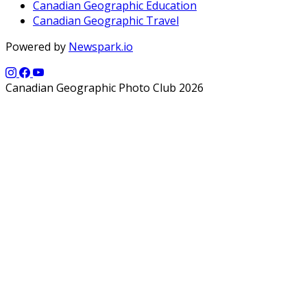
Canadian Geographic Education
Canadian Geographic Travel
Powered by
Newspark.io
Canadian Geographic Photo Club 2026