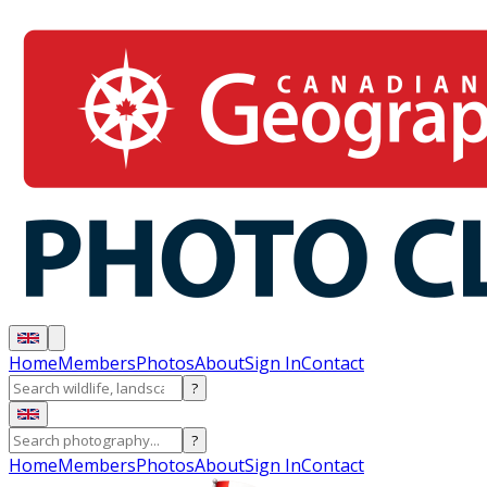
Home
Members
Photos
About
Sign In
Contact
?
?
Home
Members
Photos
About
Sign In
Contact