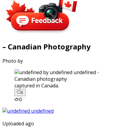
– Canadian Photography
Photo by
captured in Canada.
0
0
Uploaded ago