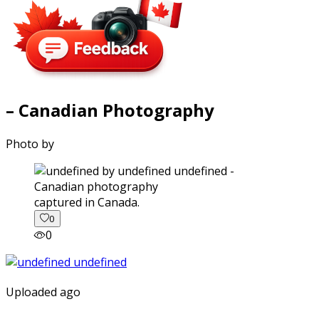
– Canadian Photography
Photo by
captured in Canada.
0
0
Uploaded ago