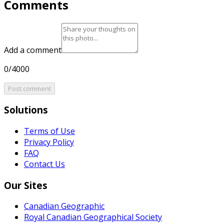
Comments
Add a comment
0/4000
Post comment
Solutions
Terms of Use
Privacy Policy
FAQ
Contact Us
Our Sites
Canadian Geographic
Royal Canadian Geographical Society