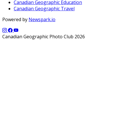
Canadian Geographic Education
Canadian Geographic Travel
Powered by
Newspark.io
Canadian Geographic Photo Club 2026