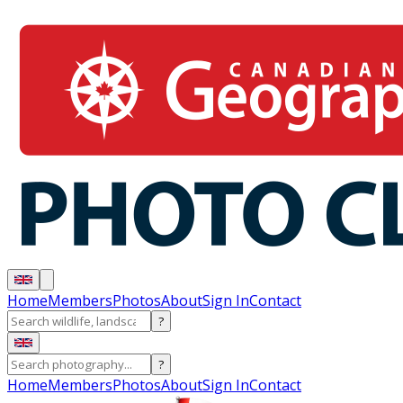
Home
Members
Photos
About
Sign In
Contact
?
?
Home
Members
Photos
About
Sign In
Contact