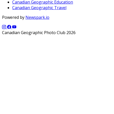
Canadian Geographic Education
Canadian Geographic Travel
Powered by
Newspark.io
Canadian Geographic Photo Club 2026