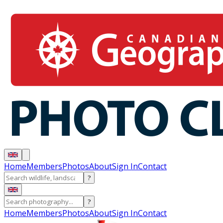
Home
Members
Photos
About
Sign In
Contact
?
?
Home
Members
Photos
About
Sign In
Contact