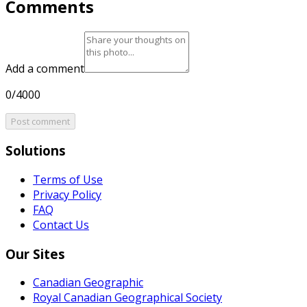
Comments
Add a comment
0/4000
Post comment
Solutions
Terms of Use
Privacy Policy
FAQ
Contact Us
Our Sites
Canadian Geographic
Royal Canadian Geographical Society