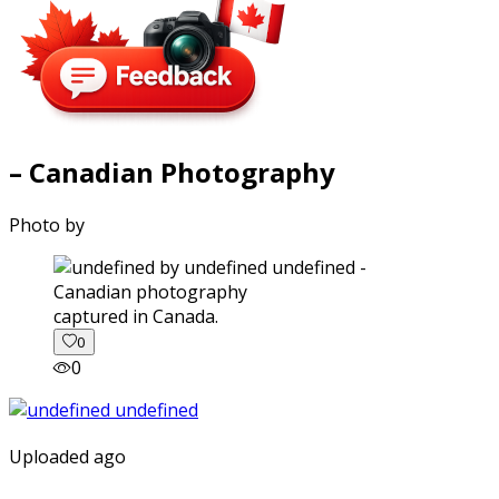
– Canadian Photography
Photo by
captured in Canada.
0
0
Uploaded ago