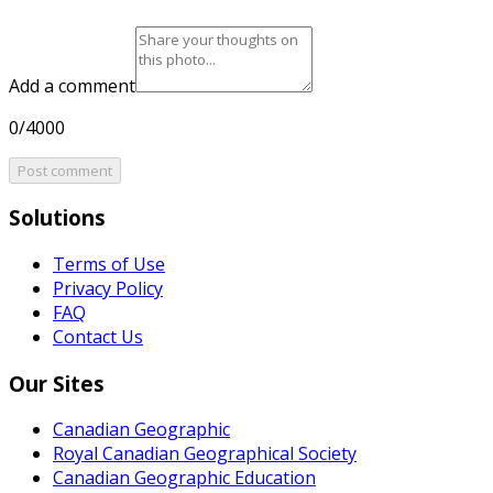
Add a comment
0/4000
Post comment
Solutions
Terms of Use
Privacy Policy
FAQ
Contact Us
Our Sites
Canadian Geographic
Royal Canadian Geographical Society
Canadian Geographic Education