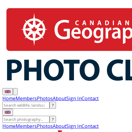
Home
Members
Photos
About
Sign In
Contact
?
?
Home
Members
Photos
About
Sign In
Contact