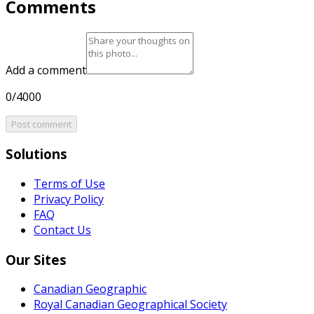
Comments
Add a comment
0/4000
Post comment
Solutions
Terms of Use
Privacy Policy
FAQ
Contact Us
Our Sites
Canadian Geographic
Royal Canadian Geographical Society