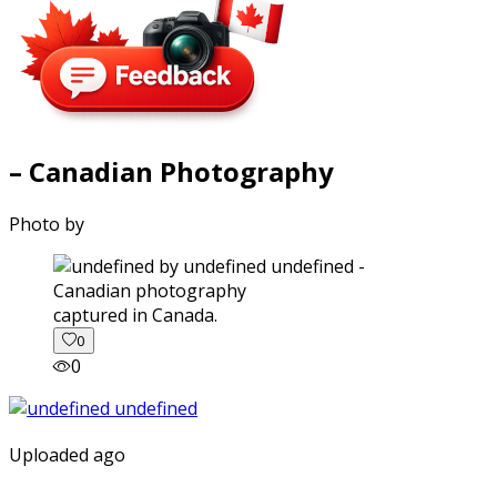
– Canadian Photography
Photo by
captured in Canada.
0
0
Uploaded ago