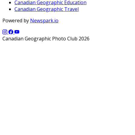
Canadian Geographic Education
Canadian Geographic Travel
Powered by
Newspark.io
Canadian Geographic Photo Club 2026