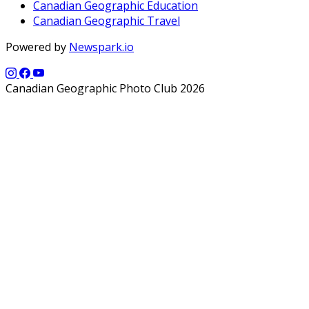
Canadian Geographic Education
Canadian Geographic Travel
Powered by
Newspark.io
Canadian Geographic Photo Club 2026