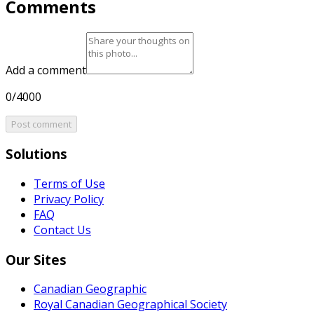
Comments
Add a comment
0/4000
Post comment
Solutions
Terms of Use
Privacy Policy
FAQ
Contact Us
Our Sites
Canadian Geographic
Royal Canadian Geographical Society