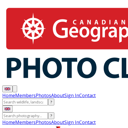
Home
Members
Photos
About
Sign In
Contact
?
?
Home
Members
Photos
About
Sign In
Contact