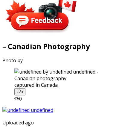
– Canadian Photography
Photo by
captured in Canada.
0
0
Uploaded ago