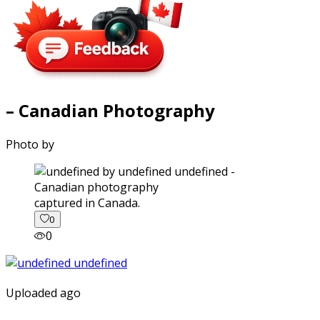
– Canadian Photography
Photo by
captured in Canada.
0
0
Uploaded ago