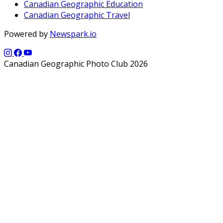
Canadian Geographic Education
Canadian Geographic Travel
Powered by
Newspark.io
Canadian Geographic Photo Club 2026