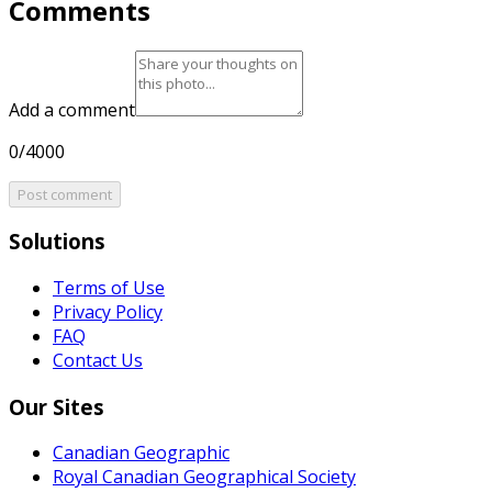
Comments
Add a comment
0/4000
Post comment
Solutions
Terms of Use
Privacy Policy
FAQ
Contact Us
Our Sites
Canadian Geographic
Royal Canadian Geographical Society