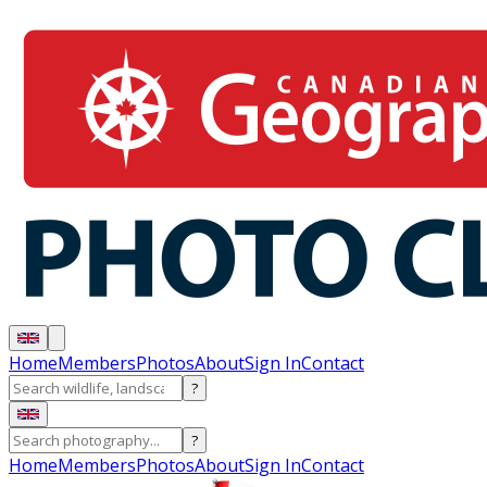
Home
Members
Photos
About
Sign In
Contact
?
?
Home
Members
Photos
About
Sign In
Contact