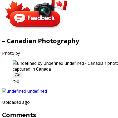
– Canadian Photography
Photo by
captured in Canada.
0
0
Uploaded ago
Comments