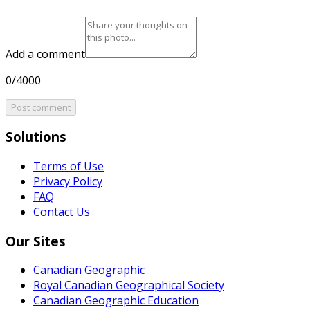
Add a comment
0/4000
Post comment
Solutions
Terms of Use
Privacy Policy
FAQ
Contact Us
Our Sites
Canadian Geographic
Royal Canadian Geographical Society
Canadian Geographic Education