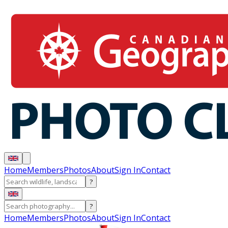
Home
Members
Photos
About
Sign In
Contact
?
?
Home
Members
Photos
About
Sign In
Contact