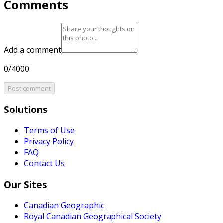
Comments
Add a comment
0/4000
Post comment
Solutions
Terms of Use
Privacy Policy
FAQ
Contact Us
Our Sites
Canadian Geographic
Royal Canadian Geographical Society