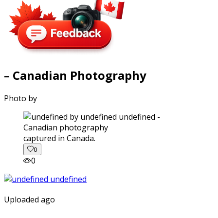
– Canadian Photography
Photo by
captured in Canada.
0
0
Uploaded ago