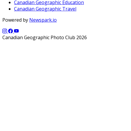
Canadian Geographic Education
Canadian Geographic Travel
Powered by
Newspark.io
Canadian Geographic Photo Club 2026