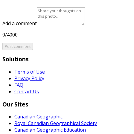
Add a comment
0/4000
Post comment
Solutions
Terms of Use
Privacy Policy
FAQ
Contact Us
Our Sites
Canadian Geographic
Royal Canadian Geographical Society
Canadian Geographic Education