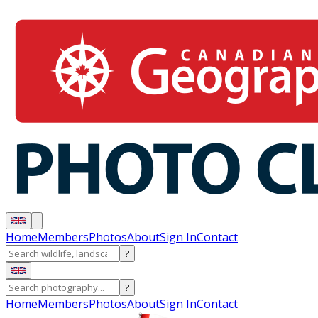
Home
Members
Photos
About
Sign In
Contact
?
?
Home
Members
Photos
About
Sign In
Contact