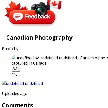
– Canadian Photography
Photo by
captured in Canada.
0
0
Uploaded ago
Comments