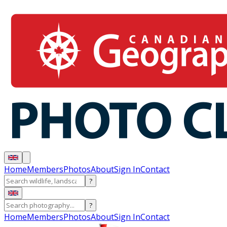
Home
Members
Photos
About
Sign In
Contact
?
?
Home
Members
Photos
About
Sign In
Contact