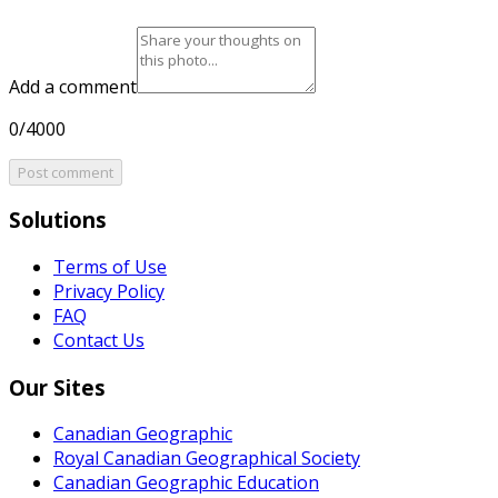
Add a comment
0/4000
Post comment
Solutions
Terms of Use
Privacy Policy
FAQ
Contact Us
Our Sites
Canadian Geographic
Royal Canadian Geographical Society
Canadian Geographic Education