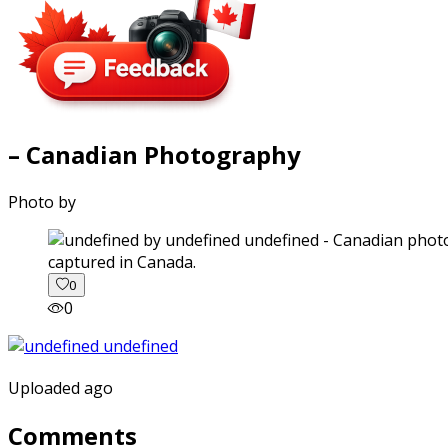
– Canadian Photography
Photo by
captured in Canada.
0
0
Uploaded ago
Comments