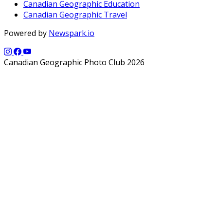
Canadian Geographic Education
Canadian Geographic Travel
Powered by
Newspark.io
Canadian Geographic Photo Club 2026