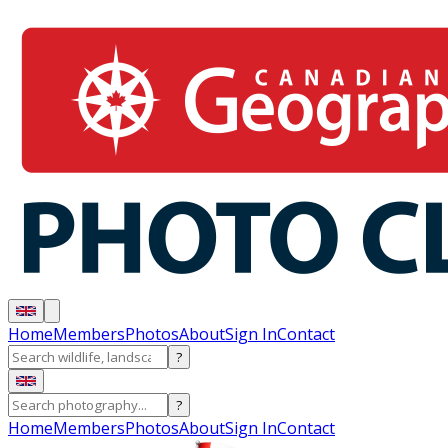
Home
Members
Photos
About
Sign In
Contact
?
?
Home
Members
Photos
About
Sign In
Contact