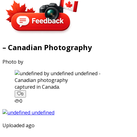
– Canadian Photography
Photo by
captured in Canada.
0
0
Uploaded ago