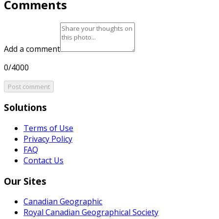
Comments
Add a comment
0/4000
Post comment
Solutions
Terms of Use
Privacy Policy
FAQ
Contact Us
Our Sites
Canadian Geographic
Royal Canadian Geographical Society