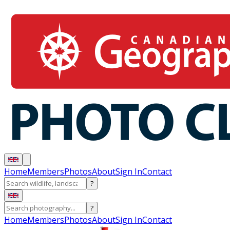
Home
Members
Photos
About
Sign In
Contact
?
?
Home
Members
Photos
About
Sign In
Contact