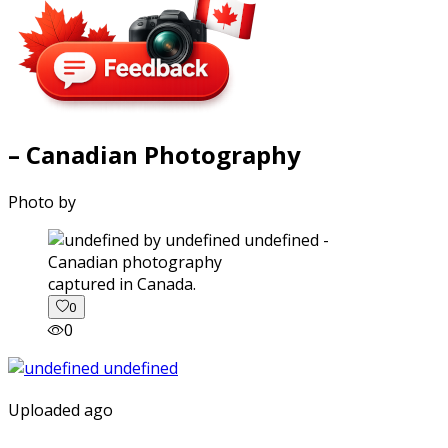
– Canadian Photography
Photo by
captured in Canada.
0
0
Uploaded ago