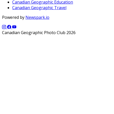
Canadian Geographic Education
Canadian Geographic Travel
Powered by
Newspark.io
Canadian Geographic Photo Club 2026