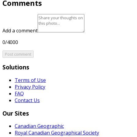
Comments
Add a comment
0/4000
Post comment
Solutions
Terms of Use
Privacy Policy
FAQ
Contact Us
Our Sites
Canadian Geographic
Royal Canadian Geographical Society