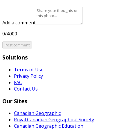
Add a comment
0/4000
Post comment
Solutions
Terms of Use
Privacy Policy
FAQ
Contact Us
Our Sites
Canadian Geographic
Royal Canadian Geographical Society
Canadian Geographic Education