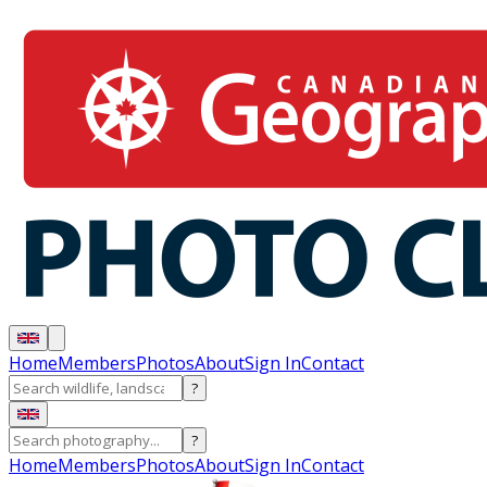
Home
Members
Photos
About
Sign In
Contact
?
?
Home
Members
Photos
About
Sign In
Contact