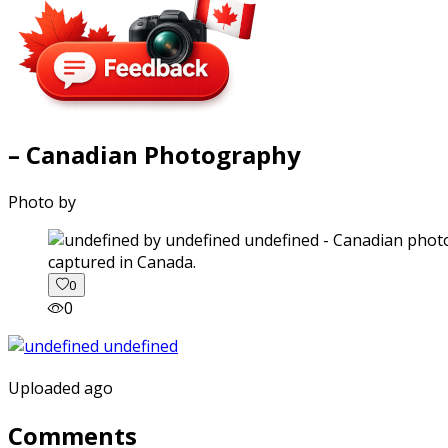
– Canadian Photography
Photo by
captured in Canada.
0
0
Uploaded ago
Comments