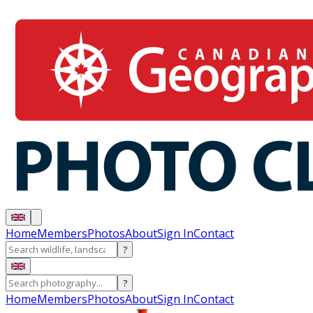
Home
Members
Photos
About
Sign In
Contact
?
?
Home
Members
Photos
About
Sign In
Contact