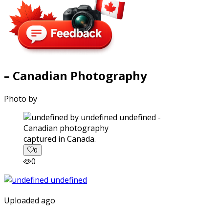
– Canadian Photography
Photo by
captured in Canada.
0
0
Uploaded ago