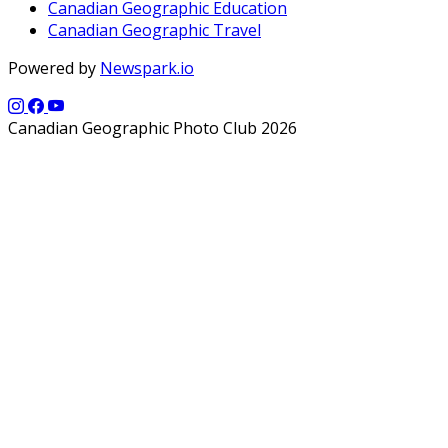
Canadian Geographic Education
Canadian Geographic Travel
Powered by
Newspark.io
Canadian Geographic Photo Club 2026