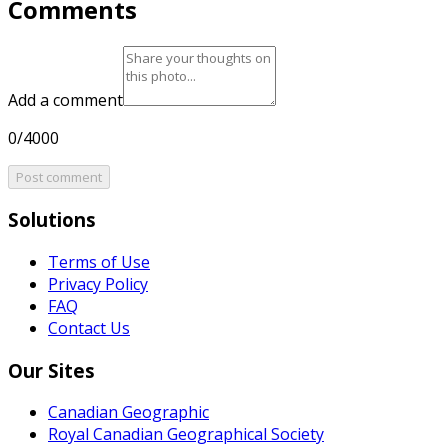
Comments
Add a comment
0/4000
Post comment
Solutions
Terms of Use
Privacy Policy
FAQ
Contact Us
Our Sites
Canadian Geographic
Royal Canadian Geographical Society