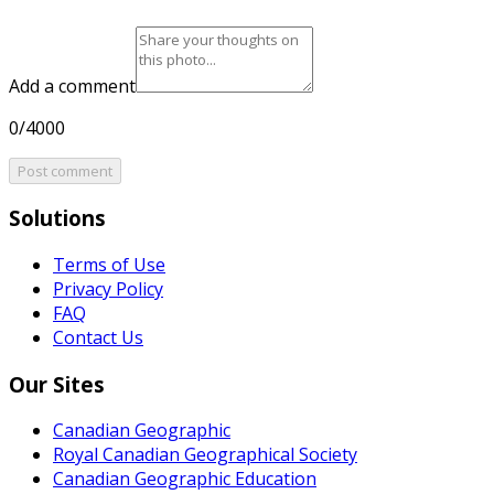
Add a comment
0/4000
Post comment
Solutions
Terms of Use
Privacy Policy
FAQ
Contact Us
Our Sites
Canadian Geographic
Royal Canadian Geographical Society
Canadian Geographic Education