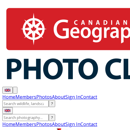
Home
Members
Photos
About
Sign In
Contact
?
?
Home
Members
Photos
About
Sign In
Contact