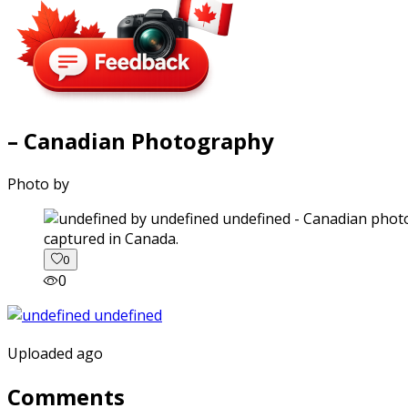
– Canadian Photography
Photo by
captured in Canada.
0
0
Uploaded ago
Comments