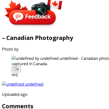
– Canadian Photography
Photo by
captured in Canada.
0
0
Uploaded ago
Comments