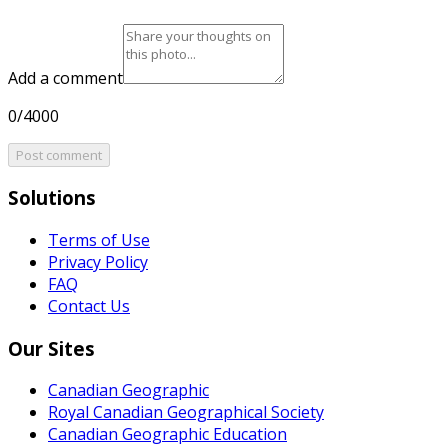
Add a comment
0/4000
Post comment
Solutions
Terms of Use
Privacy Policy
FAQ
Contact Us
Our Sites
Canadian Geographic
Royal Canadian Geographical Society
Canadian Geographic Education