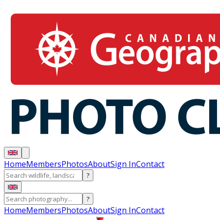
Home
Members
Photos
About
Sign In
Contact
?
?
Home
Members
Photos
About
Sign In
Contact