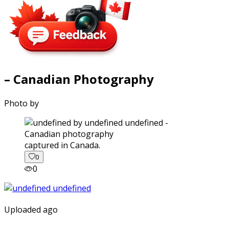
– Canadian Photography
Photo by
captured in Canada.
0
0
Uploaded ago