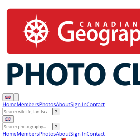
Home
Members
Photos
About
Sign In
Contact
?
?
Home
Members
Photos
About
Sign In
Contact