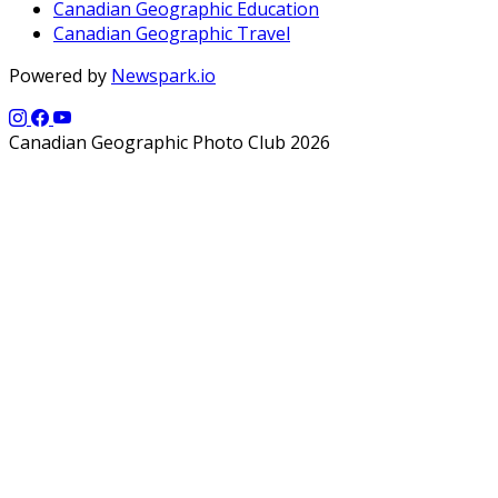
Canadian Geographic Education
Canadian Geographic Travel
Powered by
Newspark.io
Canadian Geographic Photo Club 2026