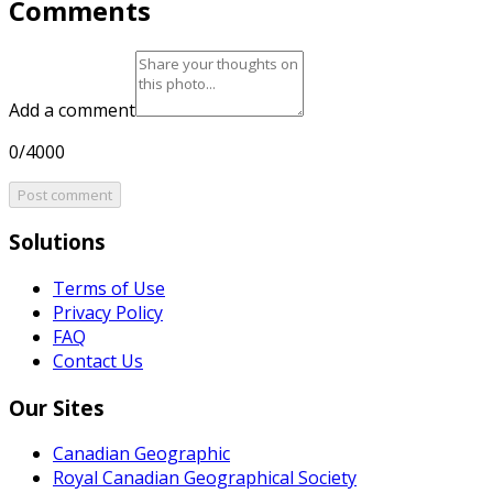
Comments
Add a comment
0/4000
Post comment
Solutions
Terms of Use
Privacy Policy
FAQ
Contact Us
Our Sites
Canadian Geographic
Royal Canadian Geographical Society