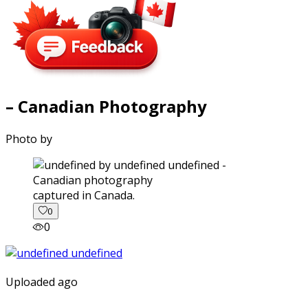
– Canadian Photography
Photo by
captured in Canada.
0
0
Uploaded ago