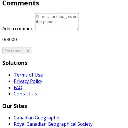
Comments
Add a comment
0/4000
Post comment
Solutions
Terms of Use
Privacy Policy
FAQ
Contact Us
Our Sites
Canadian Geographic
Royal Canadian Geographical Society