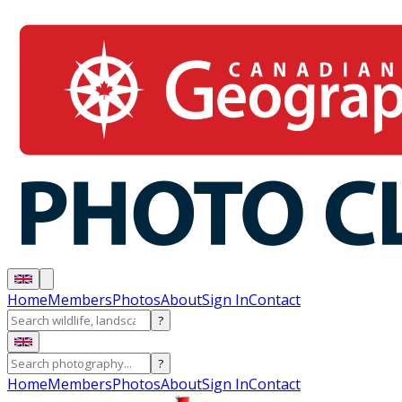
Home
Members
Photos
About
Sign In
Contact
?
?
Home
Members
Photos
About
Sign In
Contact