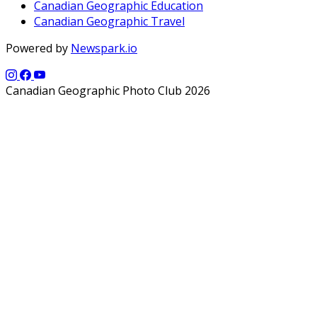
Canadian Geographic Education
Canadian Geographic Travel
Powered by
Newspark.io
Canadian Geographic Photo Club 2026