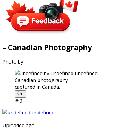
– Canadian Photography
Photo by
captured in Canada.
0
0
Uploaded ago