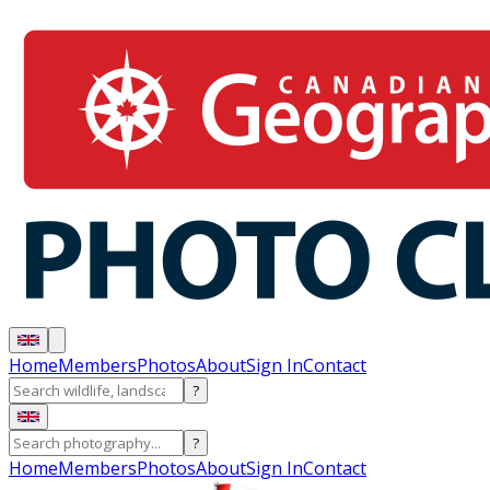
Home
Members
Photos
About
Sign In
Contact
?
?
Home
Members
Photos
About
Sign In
Contact