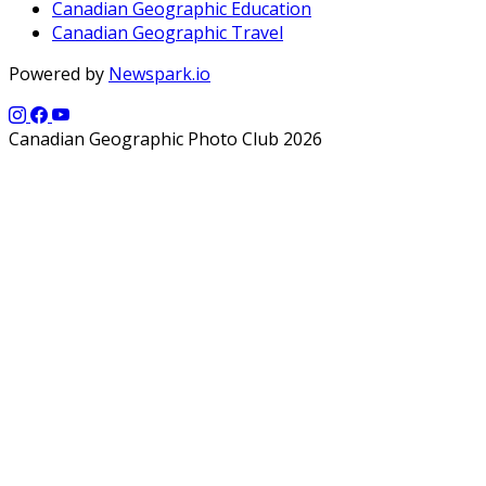
Canadian Geographic Education
Canadian Geographic Travel
Powered by
Newspark.io
Canadian Geographic Photo Club 2026