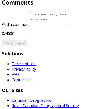
Comments
Add a comment
0/4000
Post comment
Solutions
Terms of Use
Privacy Policy
FAQ
Contact Us
Our Sites
Canadian Geographic
Royal Canadian Geographical Society