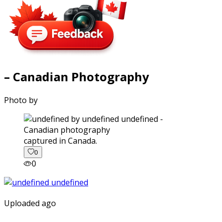
– Canadian Photography
Photo by
captured in Canada.
0
0
Uploaded ago