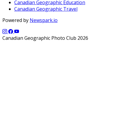
Canadian Geographic Education
Canadian Geographic Travel
Powered by
Newspark.io
Canadian Geographic Photo Club 2026