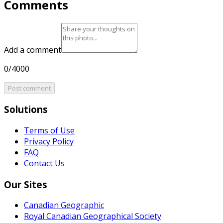
Comments
Add a comment
0/4000
Post comment
Solutions
Terms of Use
Privacy Policy
FAQ
Contact Us
Our Sites
Canadian Geographic
Royal Canadian Geographical Society