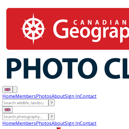
Home
Members
Photos
About
Sign In
Contact
?
?
Home
Members
Photos
About
Sign In
Contact