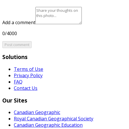
Add a comment
0/4000
Post comment
Solutions
Terms of Use
Privacy Policy
FAQ
Contact Us
Our Sites
Canadian Geographic
Royal Canadian Geographical Society
Canadian Geographic Education