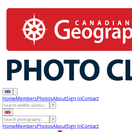
Home
Members
Photos
About
Sign In
Contact
?
?
Home
Members
Photos
About
Sign In
Contact