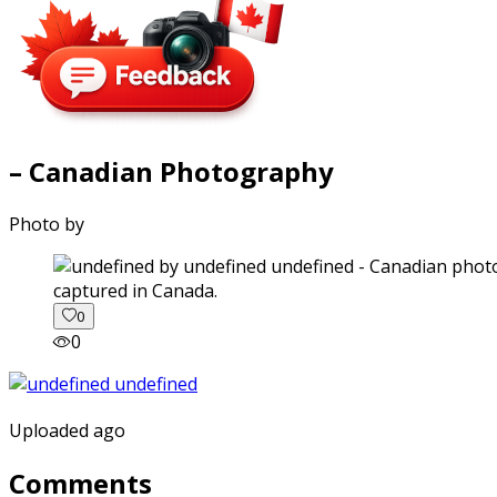
– Canadian Photography
Photo by
captured in Canada.
0
0
Uploaded ago
Comments