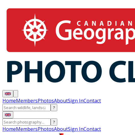
Home
Members
Photos
About
Sign In
Contact
?
?
Home
Members
Photos
About
Sign In
Contact