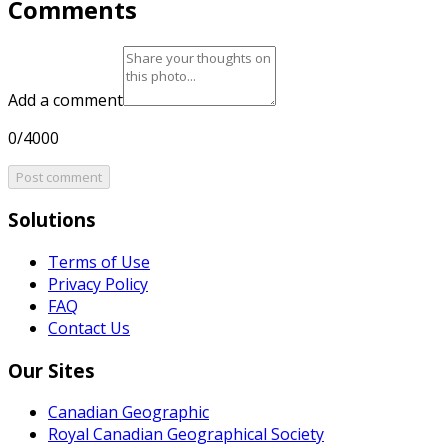
Comments
Add a comment
0/4000
Post comment
Solutions
Terms of Use
Privacy Policy
FAQ
Contact Us
Our Sites
Canadian Geographic
Royal Canadian Geographical Society