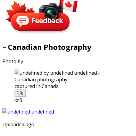
– Canadian Photography
Photo by
captured in Canada.
0
0
Uploaded ago