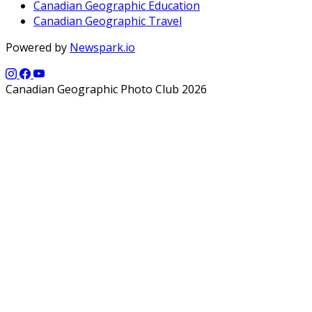
Canadian Geographic Education
Canadian Geographic Travel
Powered by
Newspark.io
Canadian Geographic Photo Club 2026