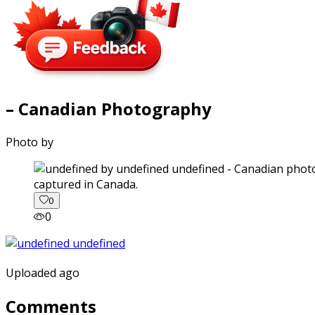
– Canadian Photography
Photo by
captured in Canada.
0
0
Uploaded ago
Comments