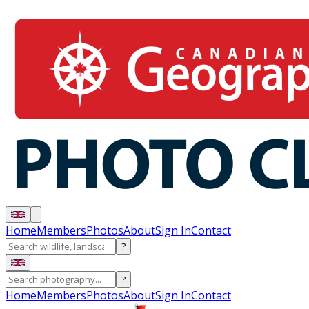
Home
Members
Photos
About
Sign In
Contact
?
?
Home
Members
Photos
About
Sign In
Contact