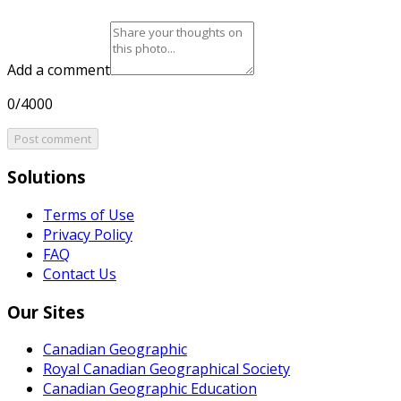
Add a comment
0/4000
Post comment
Solutions
Terms of Use
Privacy Policy
FAQ
Contact Us
Our Sites
Canadian Geographic
Royal Canadian Geographical Society
Canadian Geographic Education