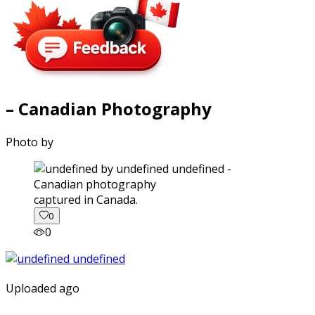
– Canadian Photography
Photo by
captured in Canada.
0
0
Uploaded ago