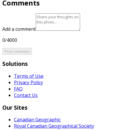
Comments
Add a comment
0/4000
Post comment
Solutions
Terms of Use
Privacy Policy
FAQ
Contact Us
Our Sites
Canadian Geographic
Royal Canadian Geographical Society