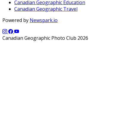
Canadian Geographic Education
Canadian Geographic Travel
Powered by
Newspark.io
Canadian Geographic Photo Club 2026