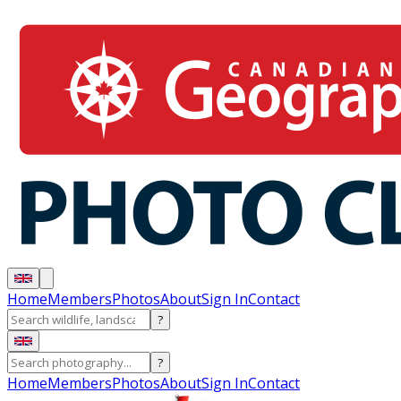
Home
Members
Photos
About
Sign In
Contact
?
?
Home
Members
Photos
About
Sign In
Contact