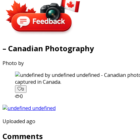
– Canadian Photography
Photo by
captured in Canada.
0
0
Uploaded ago
Comments