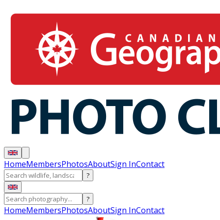
Home
Members
Photos
About
Sign In
Contact
?
?
Home
Members
Photos
About
Sign In
Contact