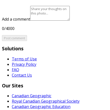
Add a comment
0/4000
Post comment
Solutions
Terms of Use
Privacy Policy
FAQ
Contact Us
Our Sites
Canadian Geographic
Royal Canadian Geographical Society
Canadian Geographic Education