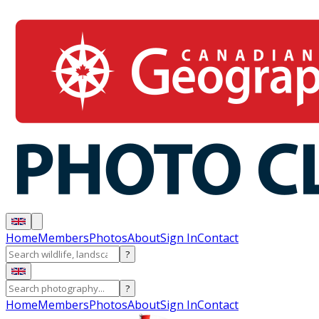
Home
Members
Photos
About
Sign In
Contact
?
?
Home
Members
Photos
About
Sign In
Contact