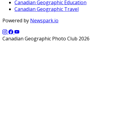
Canadian Geographic Education
Canadian Geographic Travel
Powered by
Newspark.io
Canadian Geographic Photo Club 2026