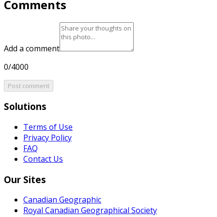
Comments
Add a comment
0/4000
Post comment
Solutions
Terms of Use
Privacy Policy
FAQ
Contact Us
Our Sites
Canadian Geographic
Royal Canadian Geographical Society