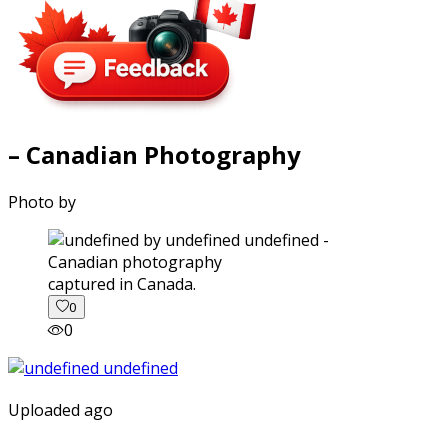
– Canadian Photography
Photo by
captured in Canada.
0
0
Uploaded ago