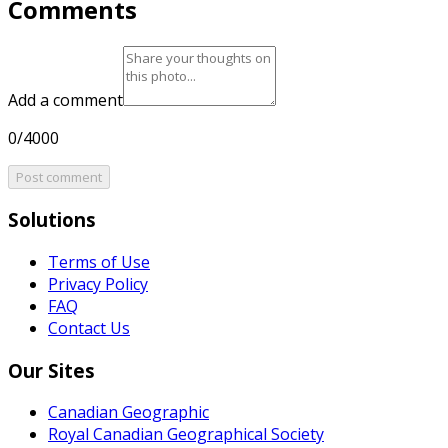
Comments
Add a comment
0/4000
Post comment
Solutions
Terms of Use
Privacy Policy
FAQ
Contact Us
Our Sites
Canadian Geographic
Royal Canadian Geographical Society