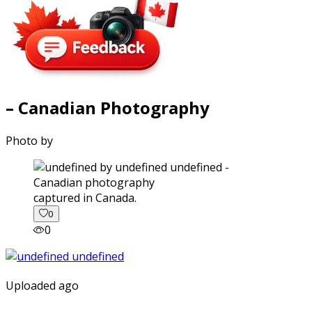
– Canadian Photography
Photo by
captured in Canada.
0
0
Uploaded ago