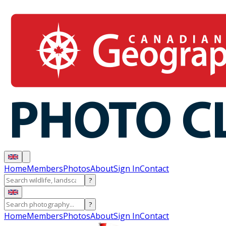
Home
Members
Photos
About
Sign In
Contact
?
?
Home
Members
Photos
About
Sign In
Contact