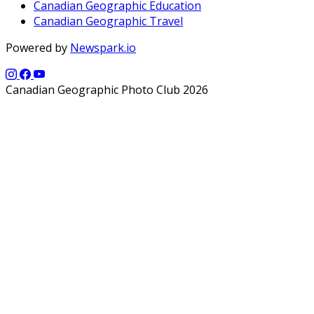
Canadian Geographic Education
Canadian Geographic Travel
Powered by
Newspark.io
Canadian Geographic Photo Club 2026