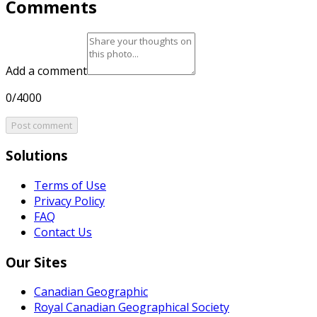
Comments
Add a comment
0/4000
Post comment
Solutions
Terms of Use
Privacy Policy
FAQ
Contact Us
Our Sites
Canadian Geographic
Royal Canadian Geographical Society