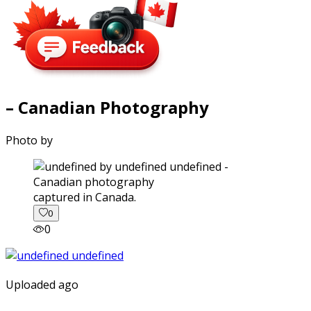
– Canadian Photography
Photo by
captured in Canada.
0
0
Uploaded ago