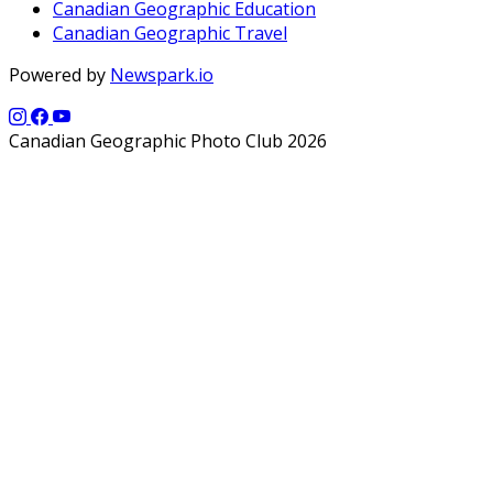
Canadian Geographic Education
Canadian Geographic Travel
Powered by
Newspark.io
Canadian Geographic Photo Club 2026