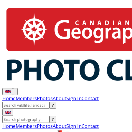
Home
Members
Photos
About
Sign In
Contact
?
?
Home
Members
Photos
About
Sign In
Contact