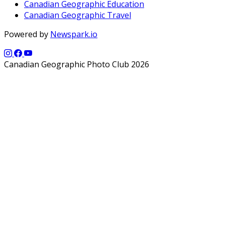
Canadian Geographic Education
Canadian Geographic Travel
Powered by
Newspark.io
Canadian Geographic Photo Club 2026