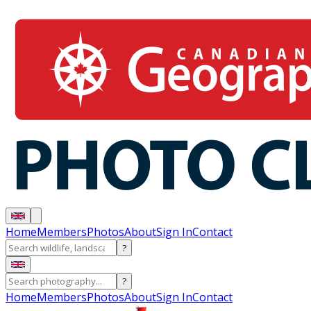
Home
Members
Photos
About
Sign In
Contact
?
?
Home
Members
Photos
About
Sign In
Contact