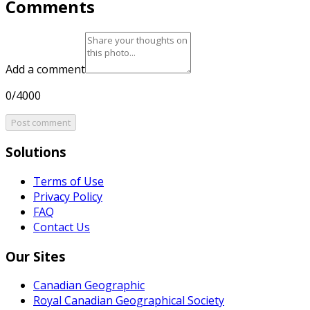
Comments
Add a comment
0/4000
Post comment
Solutions
Terms of Use
Privacy Policy
FAQ
Contact Us
Our Sites
Canadian Geographic
Royal Canadian Geographical Society