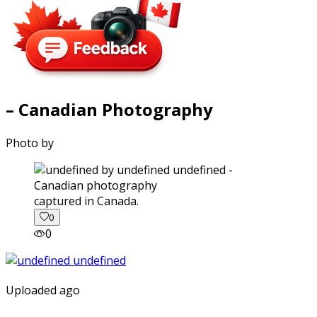
– Canadian Photography
Photo by
captured in Canada.
0
0
Uploaded ago