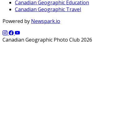
Canadian Geographic Education
Canadian Geographic Travel
Powered by
Newspark.io
Canadian Geographic Photo Club 2026