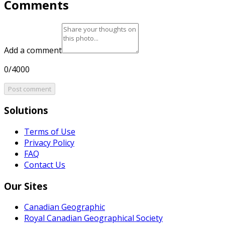
Comments
Add a comment
0/4000
Post comment
Solutions
Terms of Use
Privacy Policy
FAQ
Contact Us
Our Sites
Canadian Geographic
Royal Canadian Geographical Society