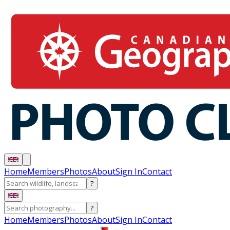
Home
Members
Photos
About
Sign In
Contact
?
?
Home
Members
Photos
About
Sign In
Contact