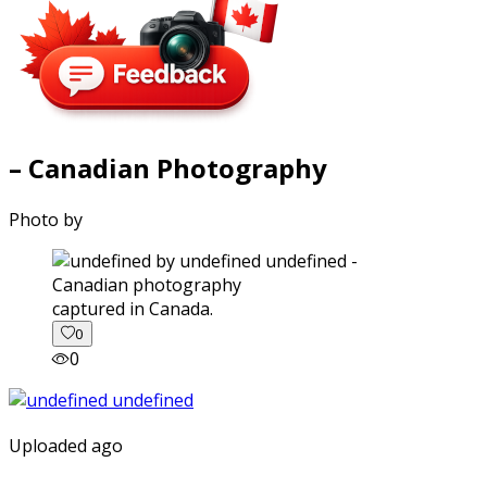
– Canadian Photography
Photo by
captured in Canada.
0
0
Uploaded ago