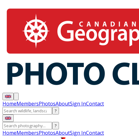
Home
Members
Photos
About
Sign In
Contact
?
?
Home
Members
Photos
About
Sign In
Contact