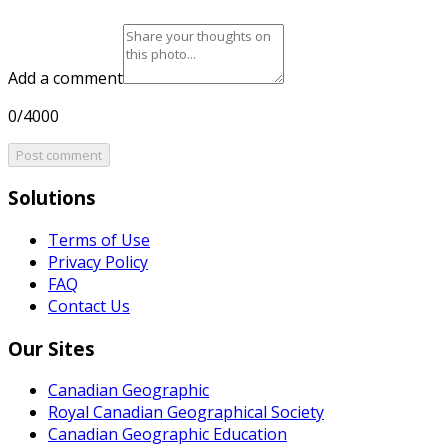
Add a comment
0/4000
Post comment
Solutions
Terms of Use
Privacy Policy
FAQ
Contact Us
Our Sites
Canadian Geographic
Royal Canadian Geographical Society
Canadian Geographic Education