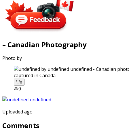
– Canadian Photography
Photo by
captured in Canada.
0
0
Uploaded ago
Comments