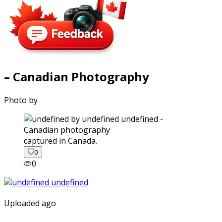
– Canadian Photography
Photo by
captured in Canada.
0
0
Uploaded ago