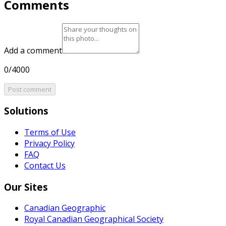
Comments
Add a comment
0/4000
Post comment
Solutions
Terms of Use
Privacy Policy
FAQ
Contact Us
Our Sites
Canadian Geographic
Royal Canadian Geographical Society