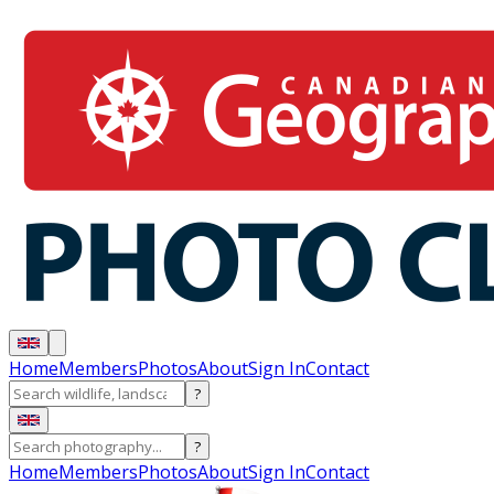
Home
Members
Photos
About
Sign In
Contact
?
?
Home
Members
Photos
About
Sign In
Contact