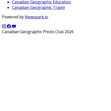
Canadian Geographic Education
Canadian Geographic Travel
Powered by
Newspark.io
Canadian Geographic Photo Club 2026