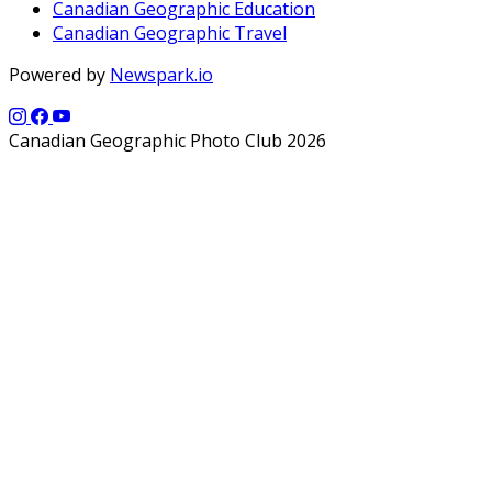
Canadian Geographic Education
Canadian Geographic Travel
Powered by
Newspark.io
Canadian Geographic Photo Club 2026