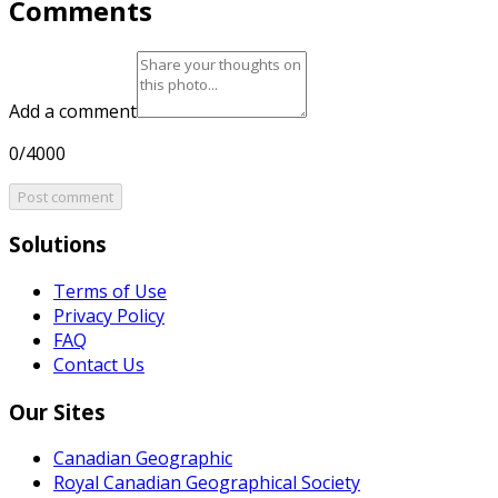
Comments
Add a comment
0/4000
Post comment
Solutions
Terms of Use
Privacy Policy
FAQ
Contact Us
Our Sites
Canadian Geographic
Royal Canadian Geographical Society