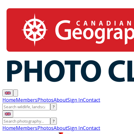
Home
Members
Photos
About
Sign In
Contact
?
?
Home
Members
Photos
About
Sign In
Contact