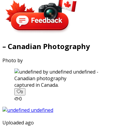
– Canadian Photography
Photo by
captured in Canada.
0
0
Uploaded ago