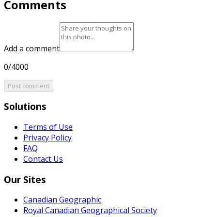
Comments
Add a comment
0/4000
Post comment
Solutions
Terms of Use
Privacy Policy
FAQ
Contact Us
Our Sites
Canadian Geographic
Royal Canadian Geographical Society