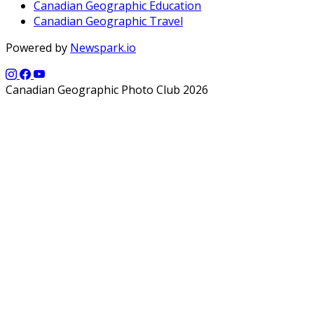
Canadian Geographic Education
Canadian Geographic Travel
Powered by
Newspark.io
Canadian Geographic Photo Club 2026