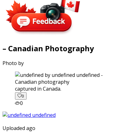
– Canadian Photography
Photo by
captured in Canada.
0
0
Uploaded ago