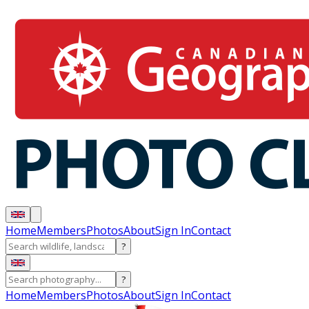
Home
Members
Photos
About
Sign In
Contact
?
?
Home
Members
Photos
About
Sign In
Contact