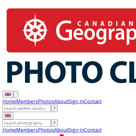
Home
Members
Photos
About
Sign In
Contact
?
?
Home
Members
Photos
About
Sign In
Contact