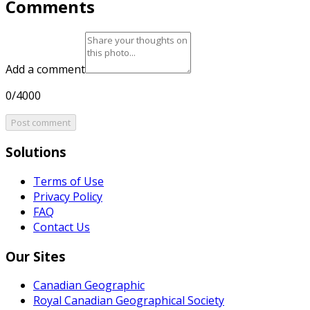
Comments
Add a comment
0/4000
Post comment
Solutions
Terms of Use
Privacy Policy
FAQ
Contact Us
Our Sites
Canadian Geographic
Royal Canadian Geographical Society