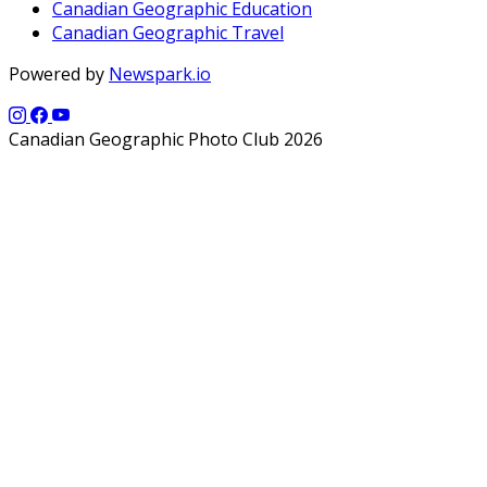
Canadian Geographic Education
Canadian Geographic Travel
Powered by
Newspark.io
Canadian Geographic Photo Club 2026