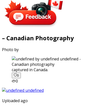
– Canadian Photography
Photo by
captured in Canada.
0
0
Uploaded ago