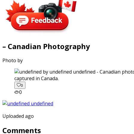
– Canadian Photography
Photo by
captured in Canada.
0
0
Uploaded ago
Comments