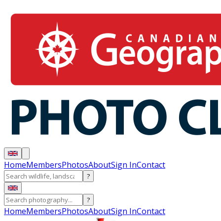
Home
Members
Photos
About
Sign In
Contact
?
?
Home
Members
Photos
About
Sign In
Contact