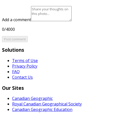
Add a comment
0/4000
Post comment
Solutions
Terms of Use
Privacy Policy
FAQ
Contact Us
Our Sites
Canadian Geographic
Royal Canadian Geographical Society
Canadian Geographic Education