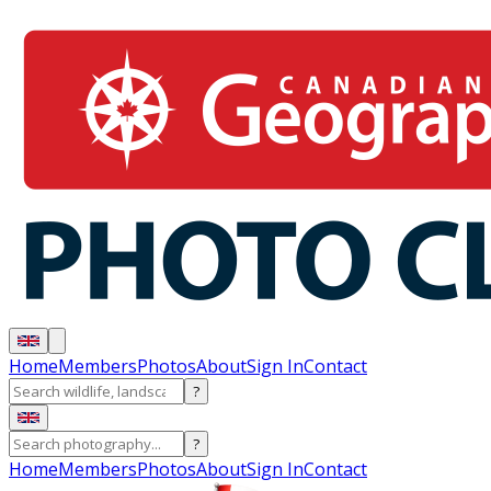
Home
Members
Photos
About
Sign In
Contact
?
?
Home
Members
Photos
About
Sign In
Contact