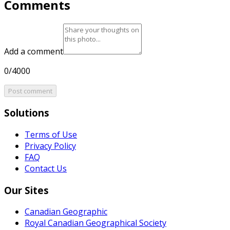
Comments
Add a comment
0/4000
Post comment
Solutions
Terms of Use
Privacy Policy
FAQ
Contact Us
Our Sites
Canadian Geographic
Royal Canadian Geographical Society