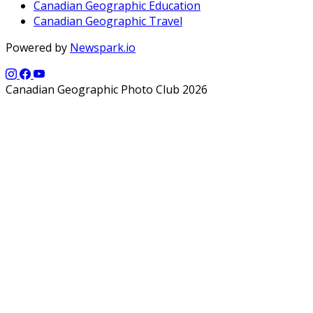
Canadian Geographic Education
Canadian Geographic Travel
Powered by
Newspark.io
Canadian Geographic Photo Club 2026