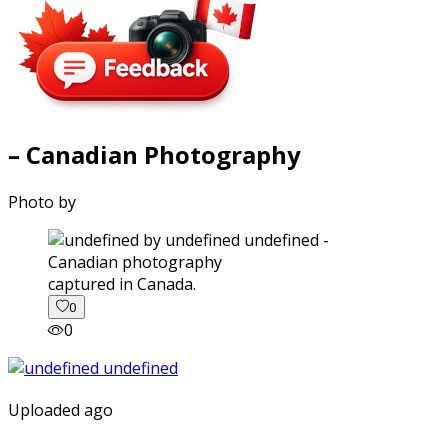
– Canadian Photography
Photo by
captured in Canada.
0
0
Uploaded ago