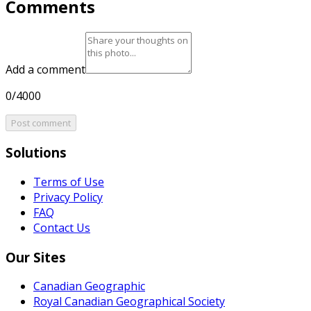
Comments
Add a comment
0/4000
Post comment
Solutions
Terms of Use
Privacy Policy
FAQ
Contact Us
Our Sites
Canadian Geographic
Royal Canadian Geographical Society