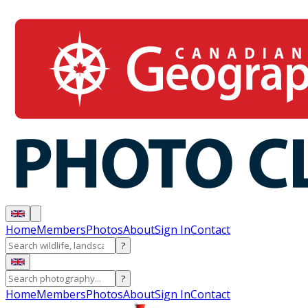
Home
Members
Photos
About
Sign In
Contact
?
?
Home
Members
Photos
About
Sign In
Contact