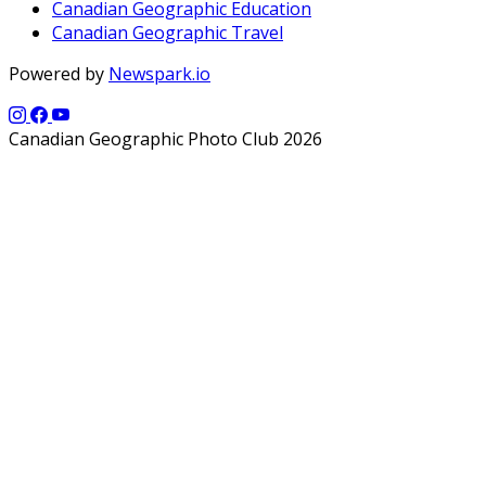
Canadian Geographic Education
Canadian Geographic Travel
Powered by
Newspark.io
Canadian Geographic Photo Club 2026