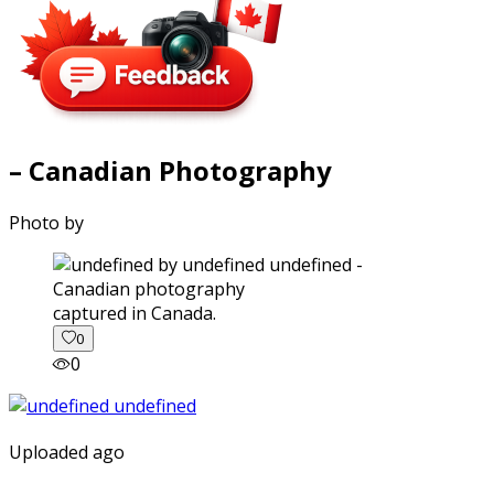
– Canadian Photography
Photo by
captured in Canada.
0
0
Uploaded ago